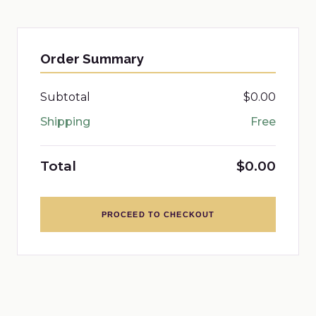
Order Summary
Subtotal
$0.00
Shipping
Free
Total
$0.00
PROCEED TO CHECKOUT