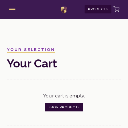
PRODUCTS
YOUR SELECTION
Your Cart
Your cart is empty.
SHOP PRODUCTS