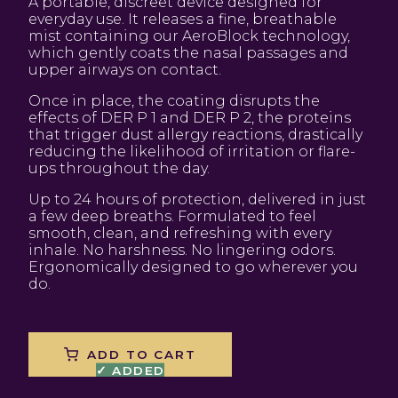
A portable, discreet device designed for
everyday use. It releases a fine, breathable
mist containing our AeroBlock technology,
which gently coats the nasal passages and
upper airways on contact.
Once in place, the coating disrupts the
effects of DER P 1 and DER P 2, the proteins
that trigger dust allergy reactions, drastically
reducing the likelihood of irritation or flare-
ups throughout the day.
Up to 24 hours of protection, delivered in just
a few deep breaths. Formulated to feel
smooth, clean, and refreshing with every
inhale. No harshness. No lingering odors.
Ergonomically designed to go wherever you
do.
ADD TO CART