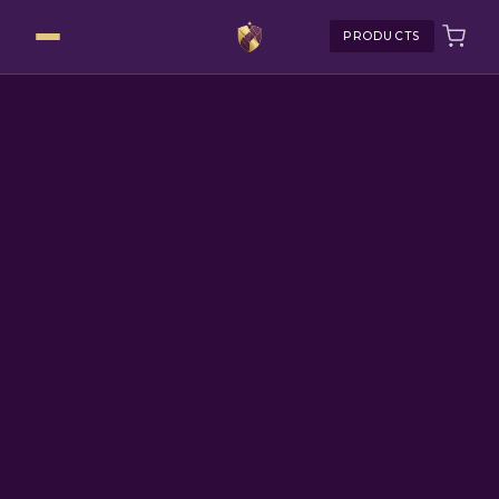
PRODUCTS