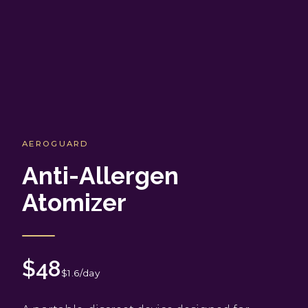
AEROGUARD
Anti-Allergen
Atomizer
$48
$1.6/day