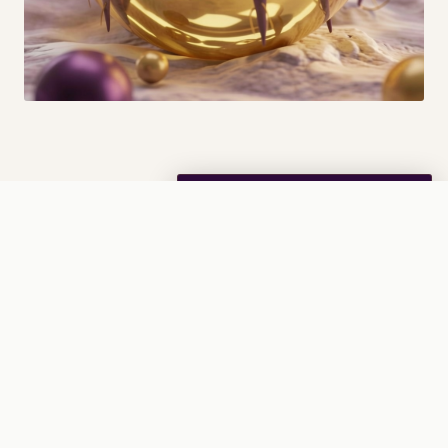
The Problem
Nasal Spray added
· View Cart →
0
Every day you inhale
tens of billions
(sometimes
trillions) of microscopic dust-mite allergen molecules.
Even a single breath can contain millions of allergens.
These allergens linger in your airways and cause
inflammation, respiratory issues, asthmatic flare-ups, and
other unpleasant symptoms.
Modern solutions against dust-mite allergens are slow-
to-act, ineffective, or have side effects. If anything, they